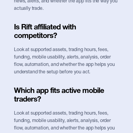
news, alerts, and whether the app fits the way you 
actually trade.
Is Rift affiliated with 
competitors?
Look at supported assets, trading hours, fees, 
funding, mobile usability, alerts, analysis, order 
flow, automation, and whether the app helps you 
understand the setup before you act.
Which app fits active mobile 
traders?
Look at supported assets, trading hours, fees, 
funding, mobile usability, alerts, analysis, order 
flow, automation, and whether the app helps you 