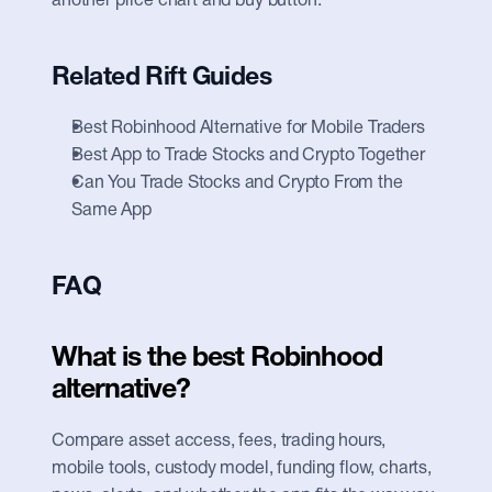
another price chart and buy button.
Related Rift Guides
Best Robinhood Alternative for Mobile Traders
Best App to Trade Stocks and Crypto Together
Can You Trade Stocks and Crypto From the 
Same App
FAQ
What is the best Robinhood 
alternative?
Compare asset access, fees, trading hours, 
mobile tools, custody model, funding flow, charts, 