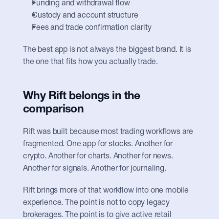
Funding and withdrawal flow
Custody and account structure
Fees and trade confirmation clarity
The best app is not always the biggest brand. It is 
the one that fits how you actually trade.
Why Rift belongs in the 
comparison
Rift was built because most trading workflows are 
fragmented. One app for stocks. Another for 
crypto. Another for charts. Another for news. 
Another for signals. Another for journaling.
Rift brings more of that workflow into one mobile 
experience. The point is not to copy legacy 
brokerages. The point is to give active retail 