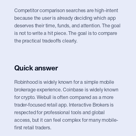
Competitor comparison searches are high-intent 
because the user is already deciding which app 
deserves their time, funds, and attention. The goal 
is not to write a hit piece. The goal is to compare 
the practical tradeoffs clearly.
Quick answer
Robinhood is widely known for a simple mobile 
brokerage experience. Coinbase is widely known 
for crypto. Webull is often compared as a more 
trader-focused retail app. Interactive Brokers is 
respected for professional tools and global 
access, but it can feel complex for many mobile-
first retail traders.