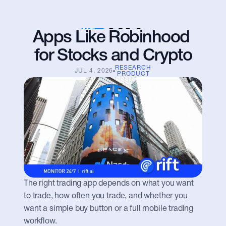
Apps Like Robinhood 
for Stocks and Crypto
RESEARCH
JUL 4, 2026
PRODUCT
The right trading app depends on what you want 
to trade, how often you trade, and whether you 
want a simple buy button or a full mobile trading 
workflow.