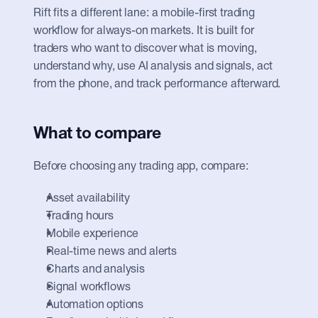
Rift fits a different lane: a mobile-first trading 
workflow for always-on markets. It is built for 
traders who want to discover what is moving, 
understand why, use AI analysis and signals, act 
from the phone, and track performance afterward.
What to compare
Before choosing any trading app, compare:
Asset availability
Trading hours
Mobile experience
Real-time news and alerts
Charts and analysis
Signal workflows
Automation options