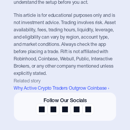
understand the setup before you act.
This article is for educational purposes only and is 
not investment advice. Trading involves risk. Asset 
availability, fees, trading hours, liquidity, leverage, 
and eligibility can vary by region, account type, 
and market conditions. Always check the app 
before placing a trade. Rift is not affiliated with 
Robinhood, Coinbase, Webull, Public, Interactive 
Brokers, or any other company mentioned unless 
explicitly stated.
Related story
Why Active Crypto Traders Outgrow Coinbase ›
Follow Our Socials