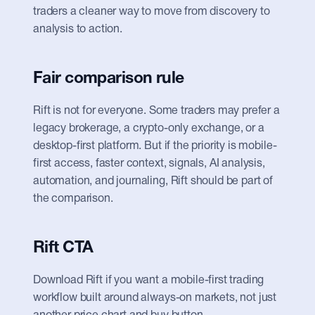
traders a cleaner way to move from discovery to 
analysis to action.
Fair comparison rule
Rift is not for everyone. Some traders may prefer a 
legacy brokerage, a crypto-only exchange, or a 
desktop-first platform. But if the priority is mobile-
first access, faster context, signals, AI analysis, 
automation, and journaling, Rift should be part of 
the comparison.
Rift CTA
Download Rift if you want a mobile-first trading 
workflow built around always-on markets, not just 