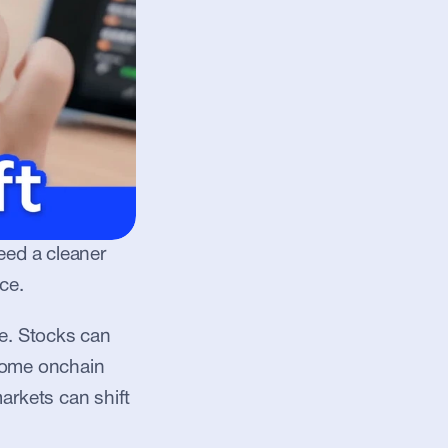
eed a cleaner 
ce.
. Stocks can 
some onchain 
rkets can shift 