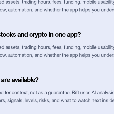
 assets, trading hours, fees, funding, mobile usability, 
flow, automation, and whether the app helps you under
stocks and crypto in one app?
 assets, trading hours, fees, funding, mobile usability, 
flow, automation, and whether the app helps you under
are available?
 for context, not as a guarantee. Rift uses AI analysis 
s, signals, levels, risks, and what to watch next inside