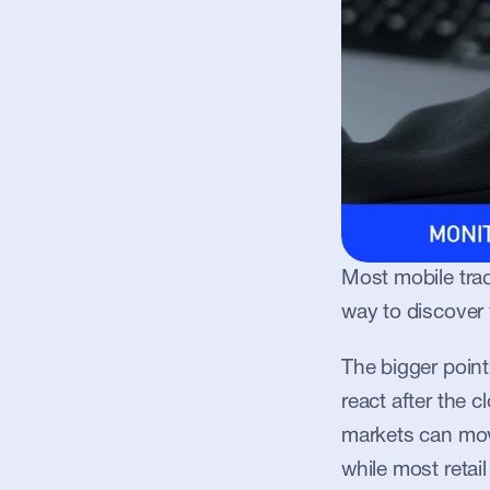
Most mobile trad
way to discover
The bigger poin
react after the 
markets can mov
while most retail