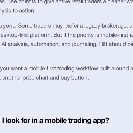
. The point is to give active retail traders a cleaner w
ysis to action.
everyone. Some traders may prefer a legacy brokerage, a 
sktop-first platform. But if the priority is mobile-first a
 AI analysis, automation, and journaling, Rift should be 
 you want a mobile-first trading workflow built around 
t another price chart and buy button.
I look for in a mobile trading app?