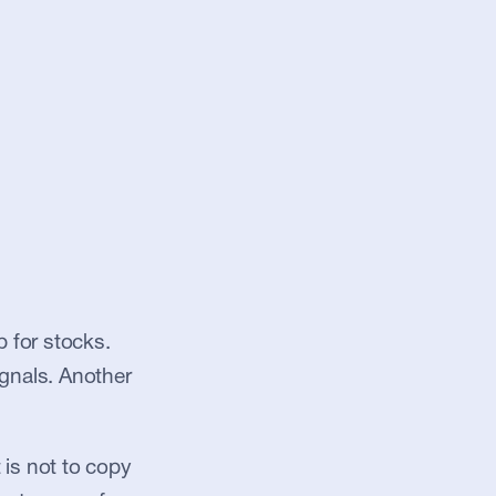
for stocks. 
gnals. Another 
is not to copy 