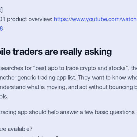
]
01 product overview: 
https://www.youtube.com/watch
8
e traders are really asking
rches for “best app to trade crypto and stocks”, the
another generic trading app list. They want to know whe
nderstand what is moving, and act without bouncing b
ols.
trading app should help answer a few basic questions 
re available?