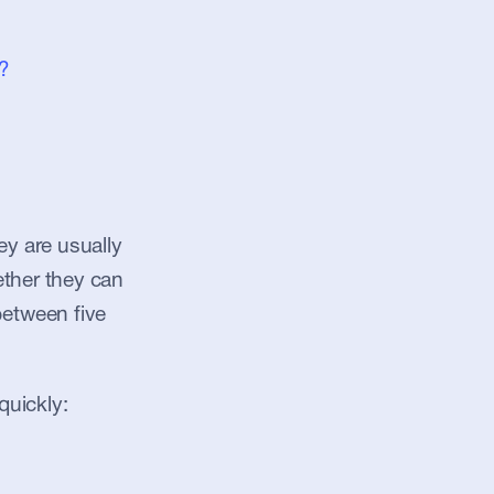
?
y are usually 
ther they can 
etween five 
quickly: