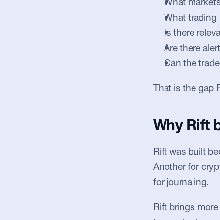
What markets
What trading
Is there relev
Are there aler
Can the trade
That is the gap R
Why Rift 
Rift was built b
Another for cryp
for journaling.
Rift brings more