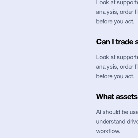
Look at supported
analysis, order 
before you act.
Can I trade 
Look at supported
analysis, order 
before you act.
What assets 
AI should be used
understand driver
workflow.