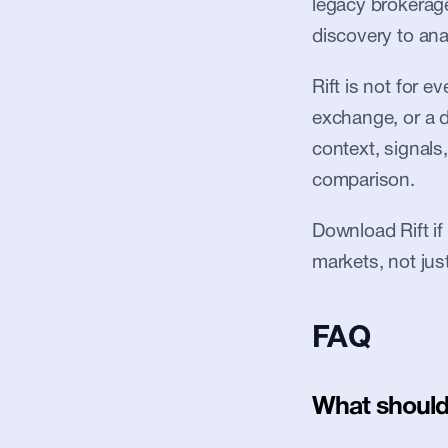
legacy brokerages
discovery to anal
Rift is not for 
exchange, or a de
context, signals,
comparison.
Download Rift if
markets, not jus
FAQ
What should 