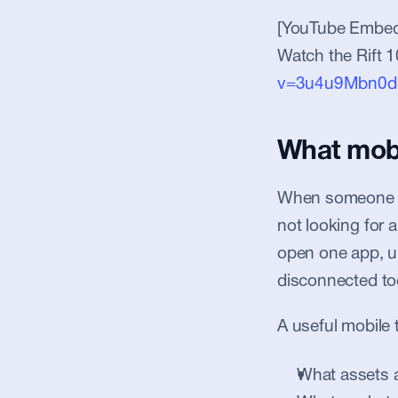
[YouTube Embed
Watch the Rift 1
v=3u4u9Mbn0d
What mobil
When someone sea
not looking for 
open one app, u
disconnected to
A useful mobile 
What assets a