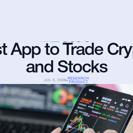
t App to Trade Cry
and Stocks
RESEARCH
JUL 5, 2026
PRODUCT