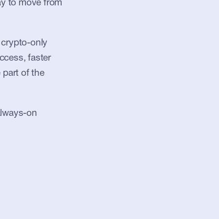
ay to move from 
crypto-only 
ccess, faster 
part of the 
always-on 