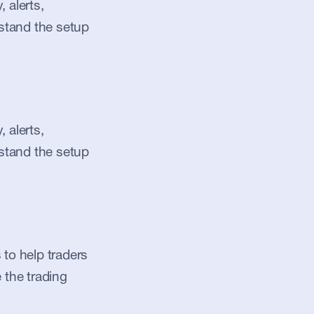
alerts, 
stand the setup 
alerts, 
stand the setup 
to help traders 
 the trading 