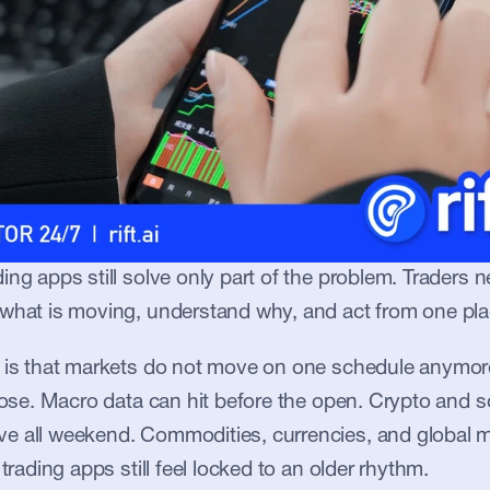
ing apps still solve only part of the problem. Traders n
 what is moving, understand why, and act from one pla
t is that markets do not move on one schedule anymore
close. Macro data can hit before the open. Crypto and 
e all weekend. Commodities, currencies, and global ma
 trading apps still feel locked to an older rhythm.