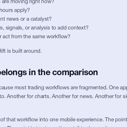
 are moving right now?
 hours apply?
ant news or a catalyst?
ts, signals, or analysis to add context?
r act from the same workflow?
ift is built around.
belongs in the comparison
ecause most trading workflows are fragmented. One app 
to. Another for charts. Another for news. Another for si
 of that workflow into one mobile experience. The point 