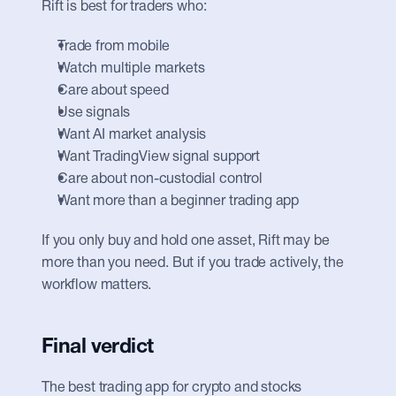
Rift is best for traders who:
Trade from mobile
Watch multiple markets
Care about speed
Use signals
Want AI market analysis
Want TradingView signal support
Care about non-custodial control
Want more than a beginner trading app
If you only buy and hold one asset, Rift may be 
more than you need. But if you trade actively, the 
workflow matters.
Final verdict
The best trading app for crypto and stocks 