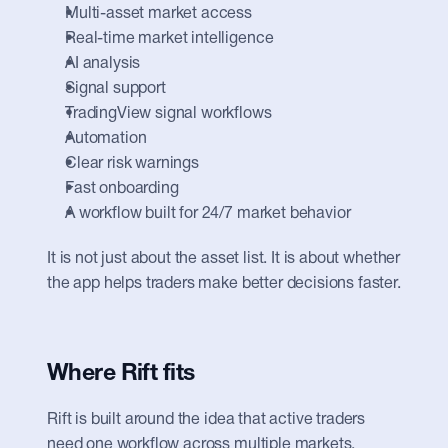
Multi-asset market access
Real-time market intelligence
AI analysis
Signal support
TradingView signal workflows
Automation
Clear risk warnings
Fast onboarding
A workflow built for 24/7 market behavior
It is not just about the asset list. It is about whether 
the app helps traders make better decisions faster.
Where Rift fits
Rift is built around the idea that active traders 
need one workflow across multiple markets.