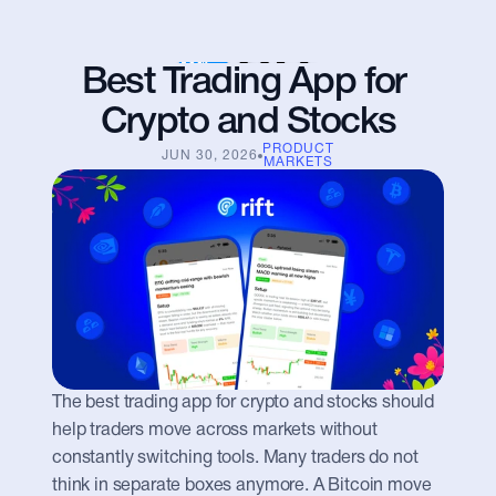
Best Trading App for 
Crypto and Stocks
PRODUCT
JUN 30, 2026
MARKETS
The best trading app for crypto and stocks should 
help traders move across markets without 
constantly switching tools. Many traders do not 
think in separate boxes anymore. A Bitcoin move 