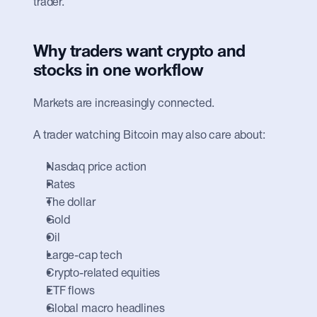
trader.
Why traders want crypto and 
stocks in one workflow
Markets are increasingly connected.
A trader watching Bitcoin may also care about:
Nasdaq price action
Rates
The dollar
Gold
Oil
Large-cap tech
Crypto-related equities
ETF flows
Global macro headlines