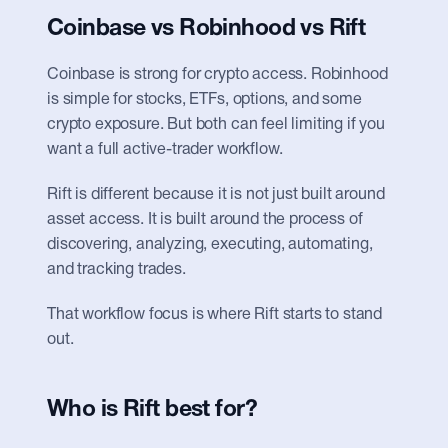
Coinbase vs Robinhood vs Rift
Coinbase is strong for crypto access. Robinhood 
is simple for stocks, ETFs, options, and some 
crypto exposure. But both can feel limiting if you 
want a full active-trader workflow.
Rift is different because it is not just built around 
asset access. It is built around the process of 
discovering, analyzing, executing, automating, 
and tracking trades.
That workflow focus is where Rift starts to stand 
out.
Who is Rift best for?