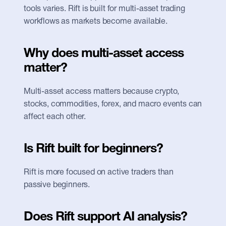
tools varies. Rift is built for multi-asset trading 
workflows as markets become available.
Why does multi-asset access 
matter?
Multi-asset access matters because crypto, 
stocks, commodities, forex, and macro events can 
affect each other.
Is Rift built for beginners?
Rift is more focused on active traders than 
passive beginners.
Does Rift support AI analysis?