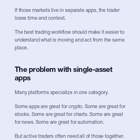
If those markets live in separate apps, the trader 
loses time and context.
The best trading workflow should make it easier to 
understand what is moving and act from the same 
place.
The problem with single-asset 
apps
Many platforms specialize in one category.
Some apps are great for crypto. Some are great for 
stocks. Some are great for charts. Some are great 
for news. Some are great for automation.
But active traders often need all of those together.