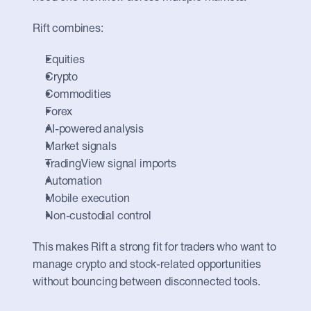
Rift combines:
Equities
Crypto
Commodities
Forex
AI-powered analysis
Market signals
TradingView signal imports
Automation
Mobile execution
Non-custodial control
This makes Rift a strong fit for traders who want to 
manage crypto and stock-related opportunities 
without bouncing between disconnected tools.