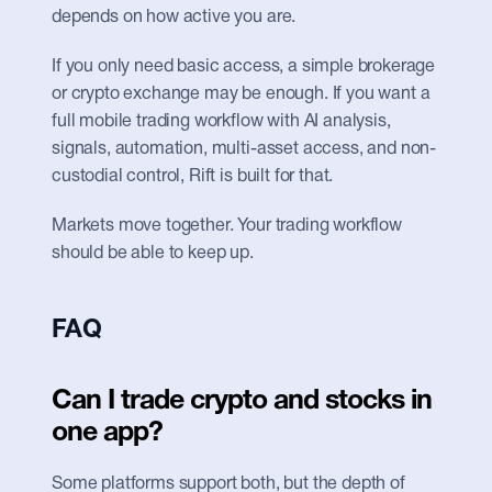
depends on how active you are.
If you only need basic access, a simple brokerage 
or crypto exchange may be enough. If you want a 
full mobile trading workflow with AI analysis, 
signals, automation, multi-asset access, and non-
custodial control, Rift is built for that.
Markets move together. Your trading workflow 
should be able to keep up.
FAQ
Can I trade crypto and stocks in 
one app?
Some platforms support both, but the depth of 