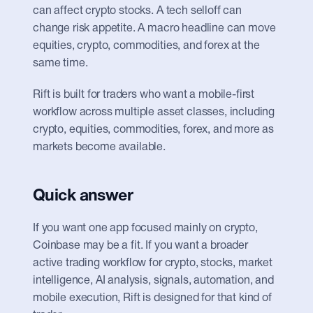
can affect crypto stocks. A tech selloff can 
change risk appetite. A macro headline can move 
equities, crypto, commodities, and forex at the 
same time.
Rift is built for traders who want a mobile-first 
workflow across multiple asset classes, including 
crypto, equities, commodities, forex, and more as 
markets become available.
Quick answer
If you want one app focused mainly on crypto, 
Coinbase may be a fit. If you want a broader 
active trading workflow for crypto, stocks, market 
intelligence, AI analysis, signals, automation, and 
mobile execution, Rift is designed for that kind of 