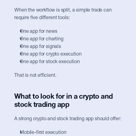
When the workflow is split, a simple trade can 
require five different tools:
One app for news
One app for charting
One app for signals
One app for crypto execution
One app for stock execution
That is not efficient.
What to look for in a crypto and 
stock trading app
A strong crypto and stock trading app should offer:
Mobile-first execution