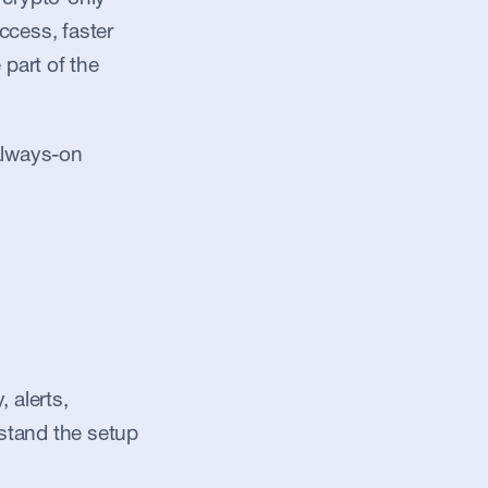
ccess, faster 
part of the 
always-on 
alerts, 
stand the setup 