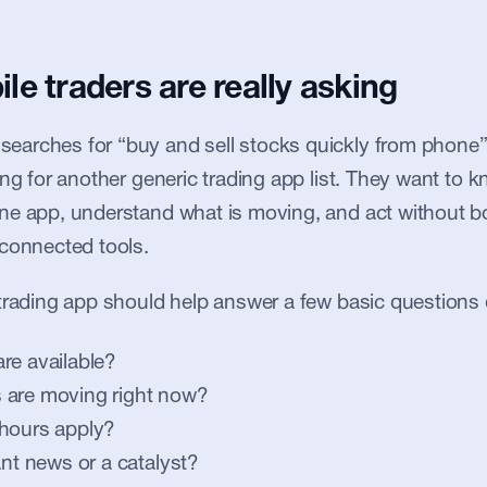
e traders are really asking
arches for “buy and sell stocks quickly from phone”, 
ing for another generic trading app list. They want to 
ne app, understand what is moving, and act without b
sconnected tools.
trading app should help answer a few basic questions 
re available?
 are moving right now?
 hours apply?
ant news or a catalyst?