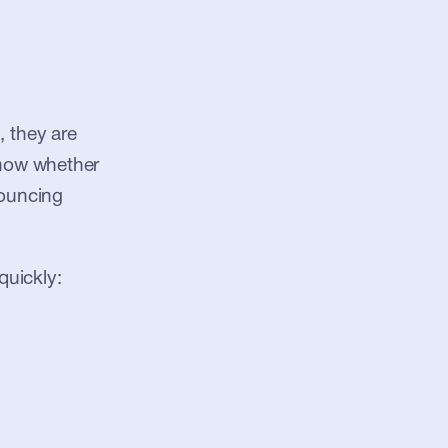
they are 
know whether 
ouncing 
quickly: