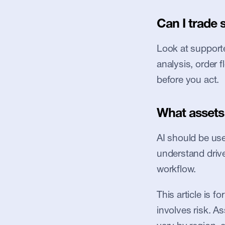
Can I trade 
Look at supported
analysis, order 
before you act.
What assets 
AI should be used
understand driver
workflow.
This article is f
involves risk. Ass