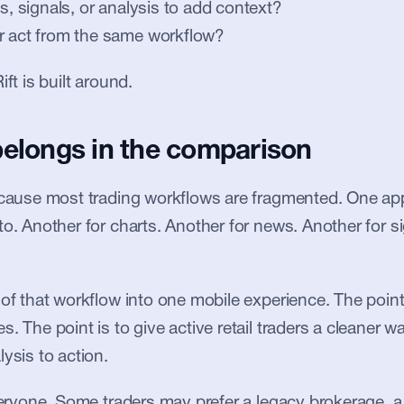
ts, signals, or analysis to add context?
r act from the same workflow?
ift is built around.
belongs in the comparison
ecause most trading workflows are fragmented. One app 
to. Another for charts. Another for news. Another for si
 of that workflow into one mobile experience. The point 
. The point is to give active retail traders a cleaner w
ysis to action.
everyone. Some traders may prefer a legacy brokerage, a 