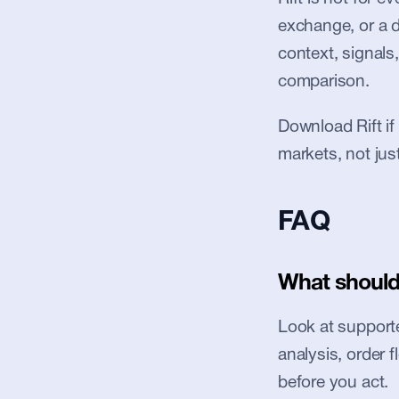
exchange, or a de
context, signals,
comparison.
Download Rift if
markets, not jus
FAQ
What should 
Look at supported
analysis, order 
before you act.