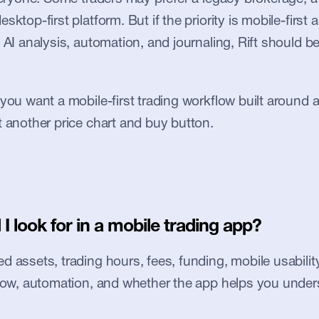
sktop-first platform. But if the priority is mobile-first a
 AI analysis, automation, and journaling, Rift should be 
 you want a mobile-first trading workflow built around 
t another price chart and buy button.
I look for in a mobile trading app?
 assets, trading hours, fees, funding, mobile usability, 
flow, automation, and whether the app helps you under