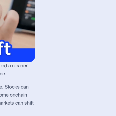
eed a cleaner 
ce.
. Stocks can 
some onchain 
rkets can shift 