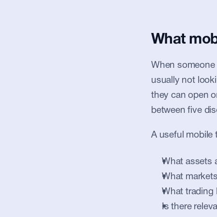
What mobil
When someone se
usually not look
they can open o
between five di
A useful mobile 
What assets a
What markets
What trading
Is there relev