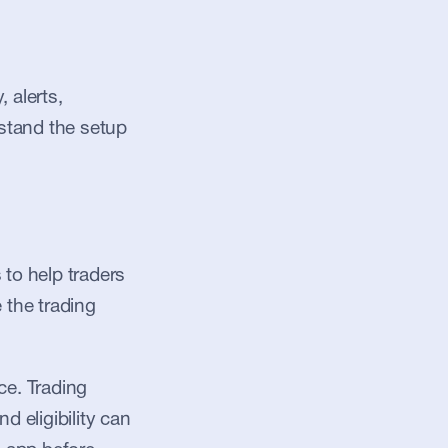
alerts, 
stand the setup 
to help traders 
 the trading 
e. Trading 
d eligibility can 