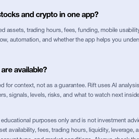
stocks and crypto in one app?
 assets, trading hours, fees, funding, mobile usability, 
flow, automation, and whether the app helps you under
are available?
 for context, not as a guarantee. Rift uses AI analysis 
s, signals, levels, risks, and what to watch next inside
or educational purposes only and is not investment advic
et availability, fees, trading hours, liquidity, leverage, an