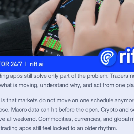
ing apps still solve only part of the problem. Traders n
 what is moving, understand why, and act from one pla
t is that markets do not move on one schedule anymore
close. Macro data can hit before the open. Crypto and 
e all weekend. Commodities, currencies, and global ma
 trading apps still feel locked to an older rhythm.