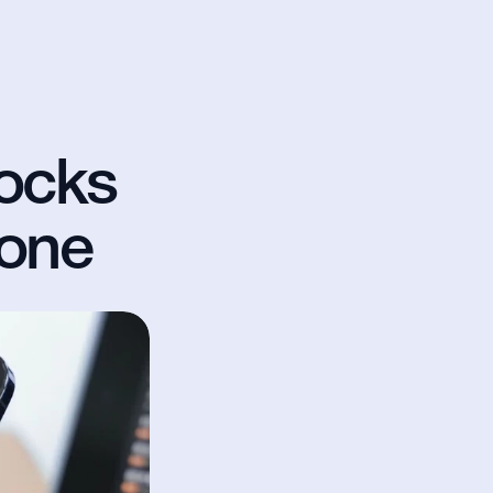
ocks 
hone