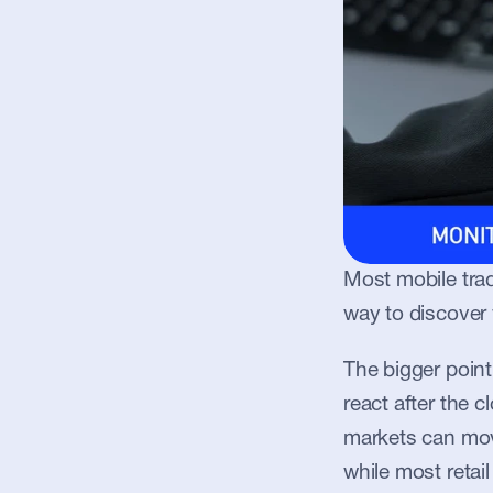
Most mobile trad
way to discover
The bigger poin
react after the 
markets can mov
while most retail