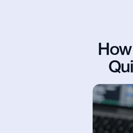
How 
Qui