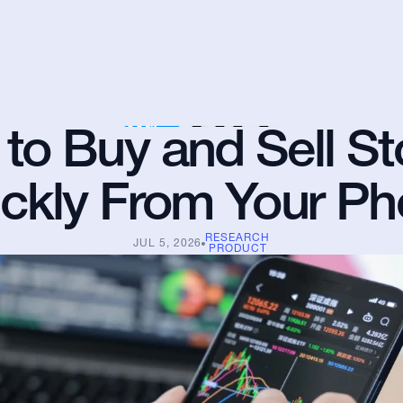
to Buy and Sell St
ckly From Your P
RESEARCH
JUL 5, 2026
PRODUCT