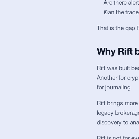
Are there aler
Can the trade
That is the gap R
Why Rift 
Rift was built b
Another for cryp
for journaling.
Rift brings more
legacy brokerages
discovery to anal
Rift is not for 