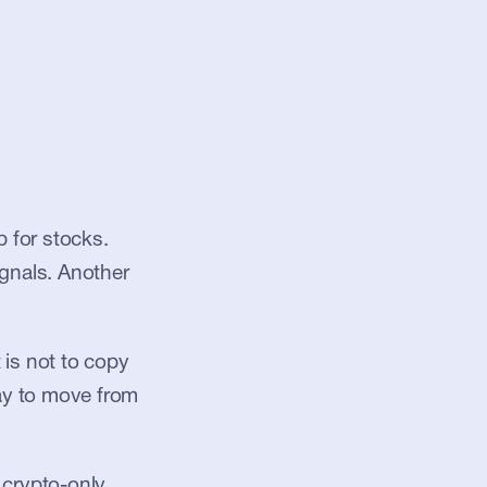
for stocks. 
gnals. Another 
is not to copy 
ay to move from 
crypto-only 