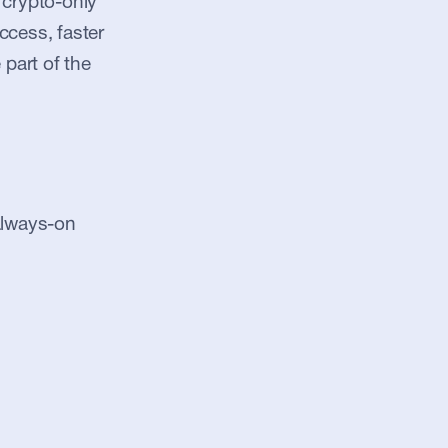
crypto-only 
ccess, faster 
part of the 
always-on 