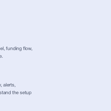
, funding flow, 
e.
alerts, 
stand the setup 