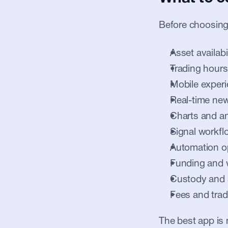
Before choosing
Asset availabil
Trading hours
Mobile exper
Real-time new
Charts and an
Signal workfl
Automation o
Funding and 
Custody and 
Fees and trad
The best app is n