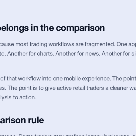
belongs in the comparison
ecause most trading workflows are fragmented. One app 
to. Another for charts. Another for news. Another for si
 of that workflow into one mobile experience. The point 
. The point is to give active retail traders a cleaner w
ysis to action.
arison rule