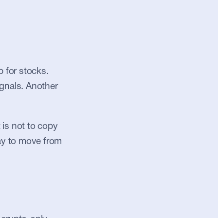
for stocks. 
gnals. Another 
is not to copy 
ay to move from 