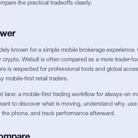
mpare the practical tradeoffs clearly.
swer
ely known for a simple mobile brokerage experience. 
 crypto. Webull is often compared as a more trader-focu
rs is respected for professional tools and global access,
mobile-first retail traders.
ent lane: a mobile-first trading workflow for always-on mark
want to discover what is moving, understand why, use 
m the phone, and track performance afterward.
compare