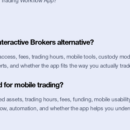
l Trading Workflow App?
nteractive Brokers alternative?
cess, fees, trading hours, mobile tools, custody model
erts, and whether the app fits the way you actually trad
 for mobile trading?
 assets, trading hours, fees, funding, mobile usability, 
flow, automation, and whether the app helps you under