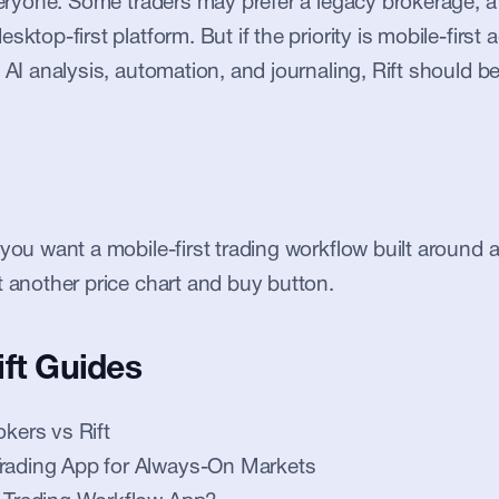
everyone. Some traders may prefer a legacy brokerage, a 
sktop-first platform. But if the priority is mobile-first a
 AI analysis, automation, and journaling, Rift should be 
 you want a mobile-first trading workflow built around 
t another price chart and buy button.
ift Guides
okers vs Rift
Trading App for Always-On Markets