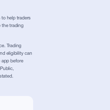
to help traders 
 the trading 
e. Trading 
d eligibility can 
 app before 
Public, 
stated.