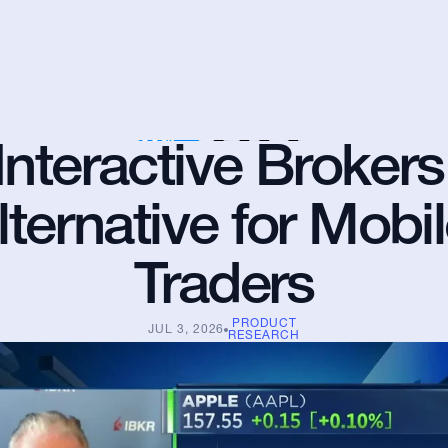
Interactive Brokers 
lternative for Mobil
Traders
PRODUCT
JUL 3, 2026
RESEARCH