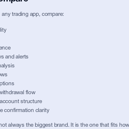
 any trading app, compare:
ity
ience
s and alerts
alysis
ows
ptions
withdrawal flow
account structure
e confirmation clarity
ot always the biggest brand. It is the one that fits how