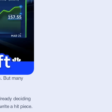
s. But many 
ready deciding 
ite a hit piece. 