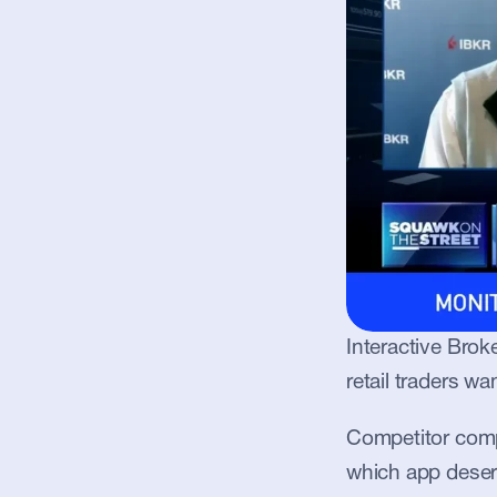
Interactive Brok
retail traders wa
Competitor compa
which app deserve