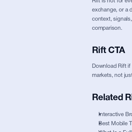
Rift is not for 
exchange, or a de
context, signals,
comparison.
Rift CTA
Download Rift if
markets, not jus
Related R
Interactive Br
Best Mobile 