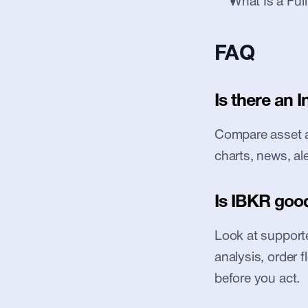
What Is a Ful
FAQ
Is there an I
Compare asset ac
charts, news, al
Is IBKR good
Look at supported
analysis, order 
before you act.