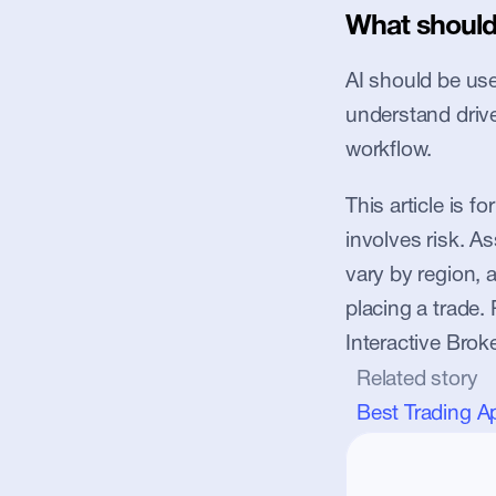
What should 
AI should be used
understand driver
workflow.
This article is f
involves risk. Ass
vary by region, 
placing a trade. 
Interactive Brok
Related story
Best Trading A