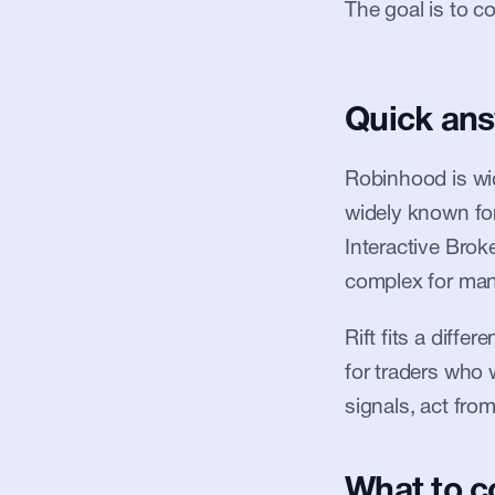
The goal is to co
Quick an
Robinhood is wid
widely known for
Interactive Broke
complex for many 
Rift fits a differ
for traders who 
signals, act fro
What to 