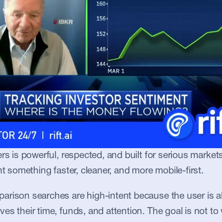
ers is powerful, respected, and built for serious market
nt something faster, cleaner, and more mobile-first.
rison searches are high-intent because the user is al
s their time, funds, and attention. The goal is not to wr