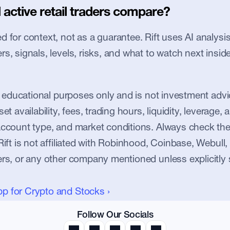
active retail traders compare?
 for context, not as a guarantee. Rift uses AI analysis 
s, signals, levels, risks, and what to watch next inside
or educational purposes only and is not investment advic
et availability, fees, trading hours, liquidity, leverage, an
account type, and market conditions. Always check the
Rift is not affiliated with Robinhood, Coinbase, Webull, 
ers, or any other company mentioned unless explicitly 
pp for Crypto and Stocks ›
Follow Our Socials