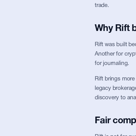
trade.
Why Rift 
Rift was built b
Another for cryp
for journaling.
Rift brings more
legacy brokerages
discovery to anal
Fair comp