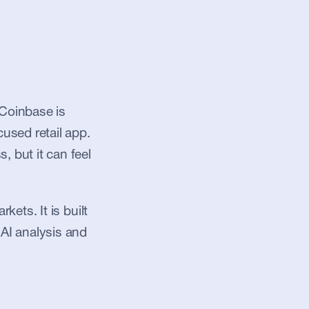
Coinbase is 
sed retail app. 
 but it can feel 
ets. It is built 
AI analysis and 