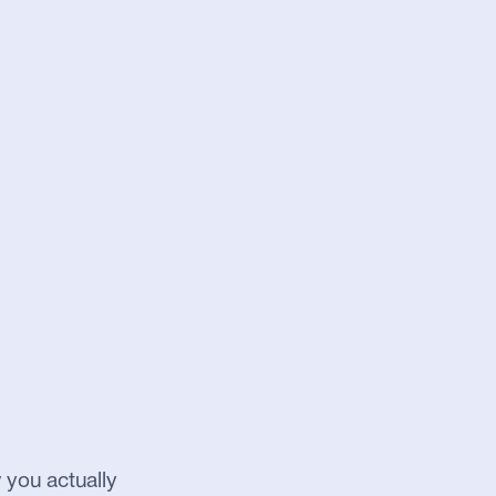
 you actually 