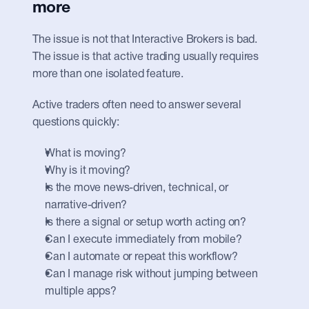
more
The issue is not that Interactive Brokers is bad. 
The issue is that active trading usually requires 
more than one isolated feature.
Active traders often need to answer several 
questions quickly:
What is moving?
Why is it moving?
Is the move news-driven, technical, or 
narrative-driven?
Is there a signal or setup worth acting on?
Can I execute immediately from mobile?
Can I automate or repeat this workflow?
Can I manage risk without jumping between 
multiple apps?