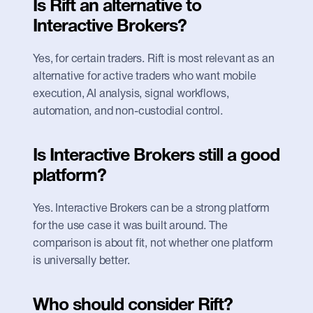
Is Rift an alternative to 
Interactive Brokers?
Yes, for certain traders. Rift is most relevant as an 
alternative for active traders who want mobile 
execution, AI analysis, signal workflows, 
automation, and non-custodial control.
Is Interactive Brokers still a good 
platform?
Yes. Interactive Brokers can be a strong platform 
for the use case it was built around. The 
comparison is about fit, not whether one platform 
is universally better.
Who should consider Rift?