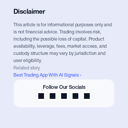
Disclaimer
This article is for informational purposes only and 
is not financial advice. Trading involves risk, 
including the possible loss of capital. Product 
availability, leverage, fees, market access, and 
custody structure may vary by jurisdiction and 
user eligibility.
Related story
Best Trading App With AI Signals ›
Follow Our Socials