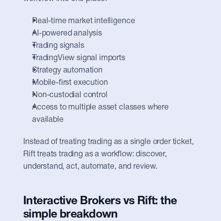
Real-time market intelligence
AI-powered analysis
Trading signals
TradingView signal imports
Strategy automation
Mobile-first execution
Non-custodial control
Access to multiple asset classes where 
available
Instead of treating trading as a single order ticket, 
Rift treats trading as a workflow: discover, 
understand, act, automate, and review.
Interactive Brokers vs Rift: the 
simple breakdown