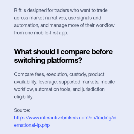
Rift is designed for traders who want to trade 
across market narratives, use signals and 
automation, and manage more of their workflow 
from one mobile-first app.
What should I compare before 
switching platforms?
Compare fees, execution, custody, product 
availability, leverage, supported markets, mobile 
workflow, automation tools, and jurisdiction 
eligibility.
Source: 
https://www.interactivebrokers.com/en/trading/int
ernational-lp.php