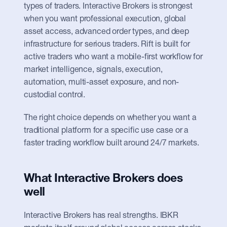
types of traders. Interactive Brokers is strongest 
when you want professional execution, global 
asset access, advanced order types, and deep 
infrastructure for serious traders. Rift is built for 
active traders who want a mobile-first workflow for 
market intelligence, signals, execution, 
automation, multi-asset exposure, and non-
custodial control.
The right choice depends on whether you want a 
traditional platform for a specific use case or a 
faster trading workflow built around 24/7 markets.
What Interactive Brokers does 
well
Interactive Brokers has real strengths. IBKR 