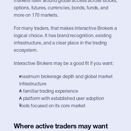
markets itself around global access across stocks, 
options, futures, currencies, bonds, funds, and 
more on 170 markets.
For many traders, that makes Interactive Brokers a 
logical choice. It has brand recognition, existing 
infrastructure, and a clear place in the trading 
ecosystem.
Interactive Brokers may be a good fit if you want:
maximum brokerage depth and global market 
infrastructure
A familiar trading experience
A platform with established user adoption
Tools focused on its core market
Where active traders may want 