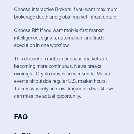
Choose Interactive Brokers if you want maximum 
brokerage depth and global market infrastructure.
Choose Rift if you want mobile-first market 
intelligence, signals, automation, and trade 
execution in one workflow.
This distinction matters because markets are 
becoming more continuous. News breaks 
overnight. Crypto moves on weekends. Macro 
events hit outside regular U.S. market hours. 
Traders who rely on slow, fragmented workflows 
can miss the actual opportunity.
FAQ