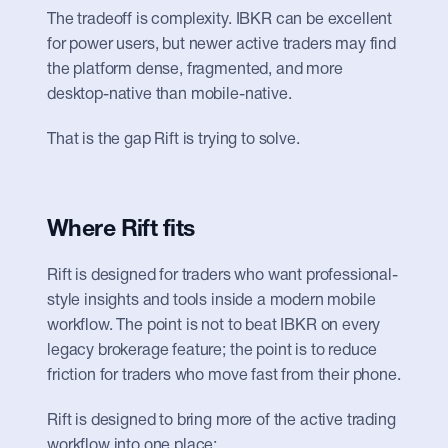
The tradeoff is complexity. IBKR can be excellent 
for power users, but newer active traders may find 
the platform dense, fragmented, and more 
desktop-native than mobile-native.
That is the gap Rift is trying to solve.
Where Rift fits
Rift is designed for traders who want professional-
style insights and tools inside a modern mobile 
workflow. The point is not to beat IBKR on every 
legacy brokerage feature; the point is to reduce 
friction for traders who move fast from their phone.
Rift is designed to bring more of the active trading 
workflow into one place: