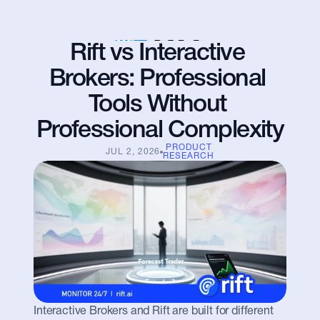
Rift vs Interactive 
Brokers: Professional 
Tools Without 
Professional Complexity
PRODUCT
JUL 2, 2026
RESEARCH
Interactive Brokers and Rift are built for different 