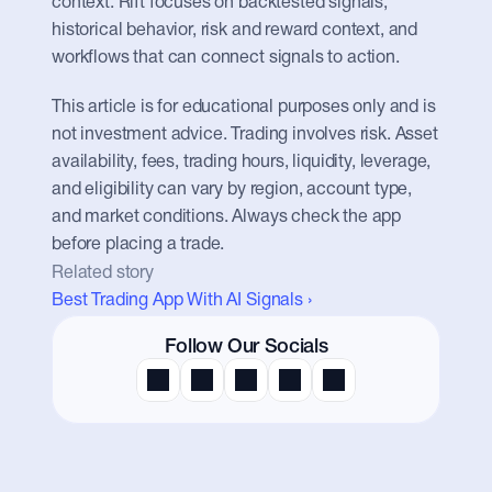
context. Rift focuses on backtested signals, 
historical behavior, risk and reward context, and 
workflows that can connect signals to action.
This article is for educational purposes only and is 
not investment advice. Trading involves risk. Asset 
availability, fees, trading hours, liquidity, leverage, 
and eligibility can vary by region, account type, 
and market conditions. Always check the app 
before placing a trade.
Related story
Best Trading App With AI Signals ›
Follow Our Socials