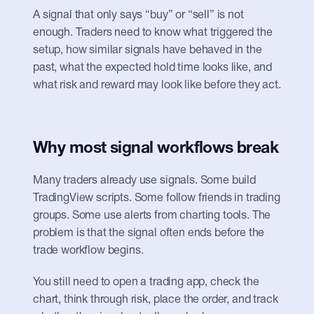
A signal that only says “buy” or “sell” is not 
enough. Traders need to know what triggered the 
setup, how similar signals have behaved in the 
past, what the expected hold time looks like, and 
what risk and reward may look like before they act.
Why most signal workflows break
Many traders already use signals. Some build 
TradingView scripts. Some follow friends in trading 
groups. Some use alerts from charting tools. The 
problem is that the signal often ends before the 
trade workflow begins.
You still need to open a trading app, check the 
chart, think through risk, place the order, and track 