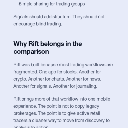
Simple sharing for trading groups
Signals should add structure. They should not 
encourage blind trading.
Why Rift belongs in the 
comparison
Rift was built because most trading workflows are 
fragmented. One app for stocks. Another for 
crypto. Another for charts. Another for news. 
Another for signals. Another for journaling.
Rift brings more of that workflow into one mobile 
experience. The point is not to copy legacy 
brokerages. The point is to give active retail 
traders a cleaner way to move from discovery to 