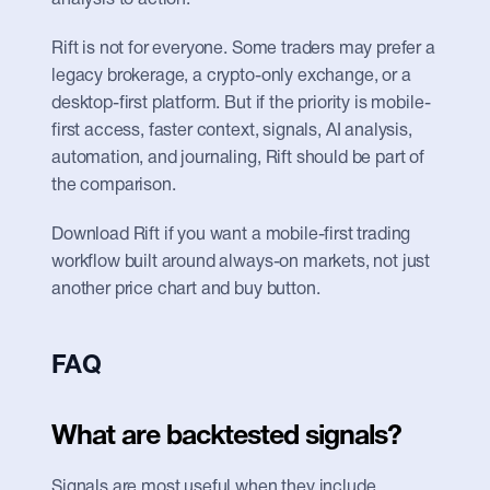
analysis to action.
Rift is not for everyone. Some traders may prefer a 
legacy brokerage, a crypto-only exchange, or a 
desktop-first platform. But if the priority is mobile-
first access, faster context, signals, AI analysis, 
automation, and journaling, Rift should be part of 
the comparison.
Download Rift if you want a mobile-first trading 
workflow built around always-on markets, not just 
another price chart and buy button.
FAQ
What are backtested signals?
Signals are most useful when they include 