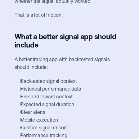
whether the signal actually worked.
That is a lot of friction.
What a better signal app should 
include
A better trading app with backtested signals 
should include:
Backtested signal context
Historical performance data
Risk and reward context
Expected signal duration
Clear alerts
Mobile execution
Custom signal import
Performance tracking