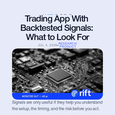
Trading App With 
Backtested Signals: 
What to Look For
RESEARCH
JUL 4, 2026
PRODUCT
Signals are only useful if they help you understand 
the setup, the timing, and the risk before you act.