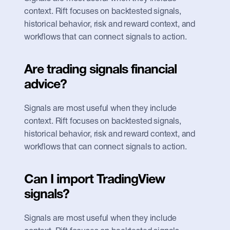
context. Rift focuses on backtested signals, 
historical behavior, risk and reward context, and 
workflows that can connect signals to action.
Are trading signals financial 
advice?
Signals are most useful when they include 
context. Rift focuses on backtested signals, 
historical behavior, risk and reward context, and 
workflows that can connect signals to action.
Can I import TradingView 
signals?
Signals are most useful when they include 