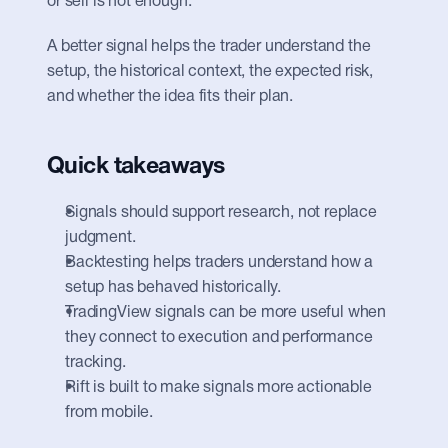
or sell is not enough.
A better signal helps the trader understand the 
setup, the historical context, the expected risk, 
and whether the idea fits their plan.
Quick takeaways
Signals should support research, not replace 
judgment.
Backtesting helps traders understand how a 
setup has behaved historically.
TradingView signals can be more useful when 
they connect to execution and performance 
tracking.
Rift is built to make signals more actionable 
from mobile.