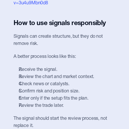
v=3u4u9Mbn0d8
How to use signals responsibly
Signals can create structure, but they do not 
remove risk.
A better process looks like this:
Receive the signal.
Review the chart and market context.
Check news or catalysts.
Confirm risk and position size.
Enter only if the setup fits the plan.
Review the trade later.
The signal should start the review process, not 
replace it.