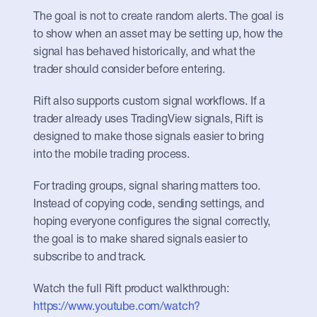
The goal is not to create random alerts. The goal is 
to show when an asset may be setting up, how the 
signal has behaved historically, and what the 
trader should consider before entering.
Rift also supports custom signal workflows. If a 
trader already uses TradingView signals, Rift is 
designed to make those signals easier to bring 
into the mobile trading process.
For trading groups, signal sharing matters too. 
Instead of copying code, sending settings, and 
hoping everyone configures the signal correctly, 
the goal is to make shared signals easier to 
subscribe to and track.
Watch the full Rift product walkthrough: 
https://www.youtube.com/watch?