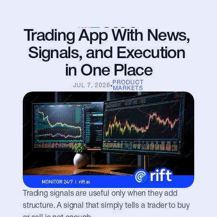
Trading App With News, 
Signals, and Execution 
in One Place
PRODUCT
JUL 7, 2026
MARKETS
Trading signals are useful only when they add 
structure. A signal that simply tells a trader to buy 