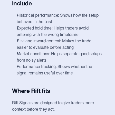
include
Historical performance: Shows how the setup 
behaved in the past
Expected hold time: Helps traders avoid 
entering with the wrong timeframe
Risk and reward context: Makes the trade 
easier to evaluate before acting
Market conditions: Helps separate good setups 
from noisy alerts
Performance tracking: Shows whether the 
signal remains useful over time
Where Rift fits
Rift Signals are designed to give traders more 
context before they act.