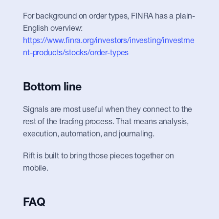
For background on order types, FINRA has a plain-
English overview: 
https://www.finra.org/investors/investing/investme
nt-products/stocks/order-types
Bottom line
Signals are most useful when they connect to the 
rest of the trading process. That means analysis, 
execution, automation, and journaling.
Rift is built to bring those pieces together on 
mobile.
FAQ