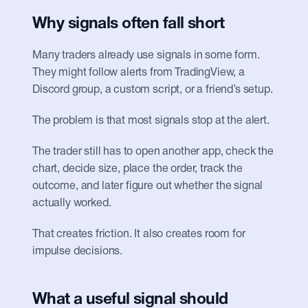
Why signals often fall short
Many traders already use signals in some form. 
They might follow alerts from TradingView, a 
Discord group, a custom script, or a friend’s setup.
The problem is that most signals stop at the alert.
The trader still has to open another app, check the 
chart, decide size, place the order, track the 
outcome, and later figure out whether the signal 
actually worked.
That creates friction. It also creates room for 
impulse decisions.
What a useful signal should 