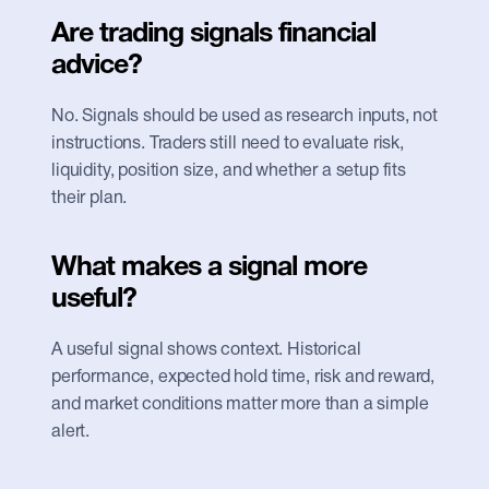
Are trading signals financial 
advice?
No. Signals should be used as research inputs, not 
instructions. Traders still need to evaluate risk, 
liquidity, position size, and whether a setup fits 
their plan.
What makes a signal more 
useful?
A useful signal shows context. Historical 
performance, expected hold time, risk and reward, 
and market conditions matter more than a simple 
alert.