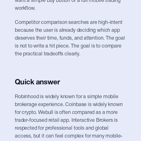
want a simple buy button or a full mobile trading 
workflow.
Competitor comparison searches are high-intent 
because the user is already deciding which app 
deserves their time, funds, and attention. The goal 
is not to write a hit piece. The goal is to compare 
the practical tradeoffs clearly.
Quick answer
Robinhood is widely known for a simple mobile 
brokerage experience. Coinbase is widely known 
for crypto. Webull is often compared as a more 
trader-focused retail app. Interactive Brokers is 
respected for professional tools and global 
access, but it can feel complex for many mobile-