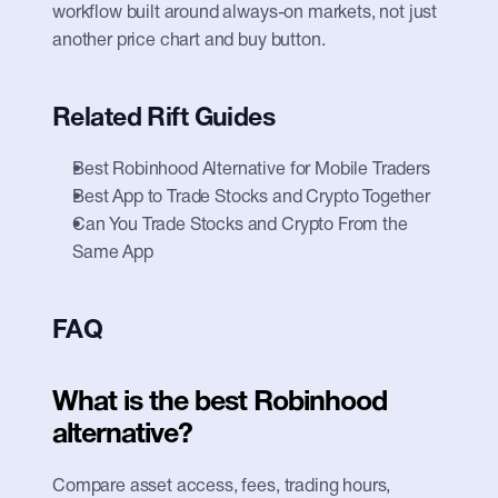
workflow built around always-on markets, not just 
another price chart and buy button.
Related Rift Guides
Best Robinhood Alternative for Mobile Traders
Best App to Trade Stocks and Crypto Together
Can You Trade Stocks and Crypto From the 
Same App
FAQ
What is the best Robinhood 
alternative?
Compare asset access, fees, trading hours, 