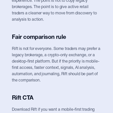
experience. The point is not to copy legacy 
brokerages. The point is to give active retail 
traders a cleaner way to move from discovery to 
analysis to action.
Fair comparison rule
Rift is not for everyone. Some traders may prefer a 
legacy brokerage, a crypto-only exchange, or a 
desktop-first platform. But if the priority is mobile-
first access, faster context, signals, AI analysis, 
automation, and journaling, Rift should be part of 
the comparison.
Rift CTA
Download Rift if you want a mobile-first trading 