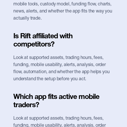
mobile tools, custody model, funding flow, charts, 
news, alerts, and whether the app fits the way you 
actually trade.
Is Rift affiliated with 
competitors?
Look at supported assets, trading hours, fees, 
funding, mobile usability, alerts, analysis, order 
flow, automation, and whether the app helps you 
understand the setup before you act.
Which app fits active mobile 
traders?
Look at supported assets, trading hours, fees, 
funding, mobile usability, alerts, analysis, order 