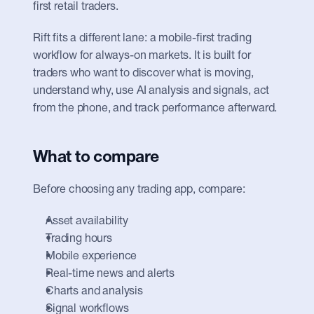
first retail traders.
Rift fits a different lane: a mobile-first trading 
workflow for always-on markets. It is built for 
traders who want to discover what is moving, 
understand why, use AI analysis and signals, act 
from the phone, and track performance afterward.
What to compare
Before choosing any trading app, compare:
Asset availability
Trading hours
Mobile experience
Real-time news and alerts
Charts and analysis
Signal workflows