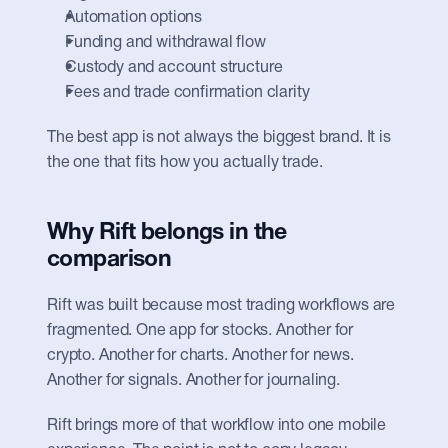
Automation options
Funding and withdrawal flow
Custody and account structure
Fees and trade confirmation clarity
The best app is not always the biggest brand. It is 
the one that fits how you actually trade.
Why Rift belongs in the 
comparison
Rift was built because most trading workflows are 
fragmented. One app for stocks. Another for 
crypto. Another for charts. Another for news. 
Another for signals. Another for journaling.
Rift brings more of that workflow into one mobile 