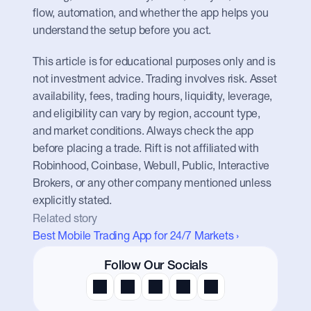
flow, automation, and whether the app helps you 
understand the setup before you act.
This article is for educational purposes only and is 
not investment advice. Trading involves risk. Asset 
availability, fees, trading hours, liquidity, leverage, 
and eligibility can vary by region, account type, 
and market conditions. Always check the app 
before placing a trade. Rift is not affiliated with 
Robinhood, Coinbase, Webull, Public, Interactive 
Brokers, or any other company mentioned unless 
explicitly stated.
Related story
Best Mobile Trading App for 24/7 Markets ›
Follow Our Socials