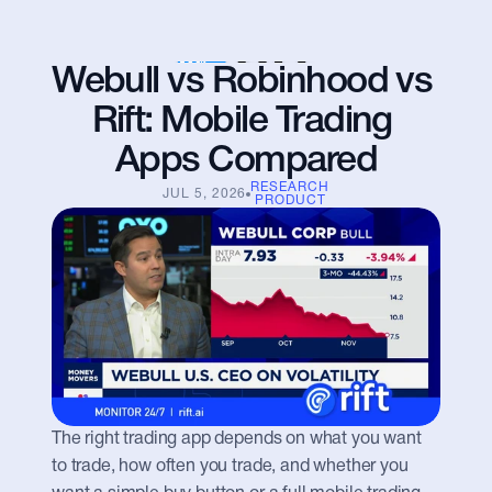
Webull vs Robinhood vs 
Rift: Mobile Trading 
Apps Compared
RESEARCH
JUL 5, 2026
PRODUCT
The right trading app depends on what you want 
to trade, how often you trade, and whether you 