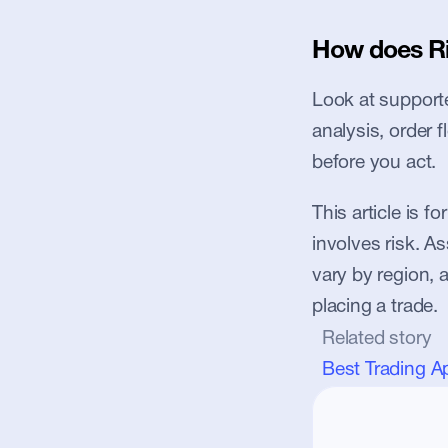
How does Ri
Look at supported
analysis, order 
before you act.
This article is f
involves risk. Ass
vary by region, 
placing a trade.
Related story
Best Trading A