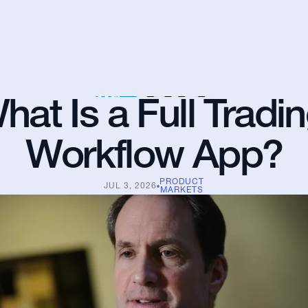
hat Is a Full Tradin
Workflow App?
PRODUCT
JUL 3, 2026
MARKETS