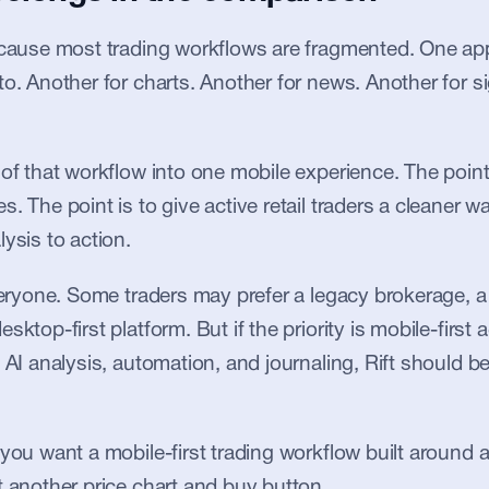
ecause most trading workflows are fragmented. One app 
to. Another for charts. Another for news. Another for si
 of that workflow into one mobile experience. The point 
. The point is to give active retail traders a cleaner w
ysis to action.
everyone. Some traders may prefer a legacy brokerage, a 
sktop-first platform. But if the priority is mobile-first a
 AI analysis, automation, and journaling, Rift should be 
 you want a mobile-first trading workflow built around 
t another price chart and buy button.