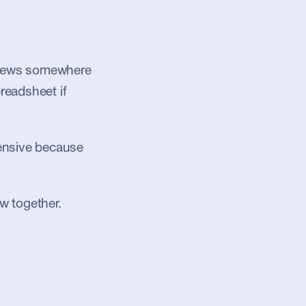
, news somewhere 
readsheet if 
pensive because 
w together.