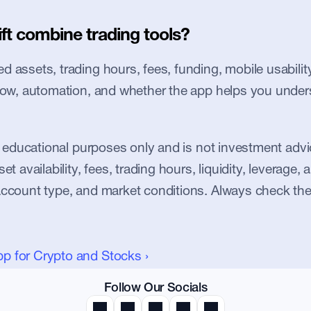
ft combine trading tools?
 assets, trading hours, fees, funding, mobile usability, 
flow, automation, and whether the app helps you under
or educational purposes only and is not investment advic
et availability, fees, trading hours, liquidity, leverage, an
account type, and market conditions. Always check the
pp for Crypto and Stocks ›
Follow Our Socials