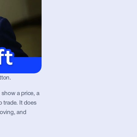
tton.
show a price, a 
trade. It does 
oving, and 