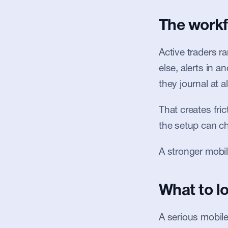
The workf
Active traders r
else, alerts in a
they journal at al
That creates fric
the setup can ch
A stronger mobil
What to lo
A serious mobile