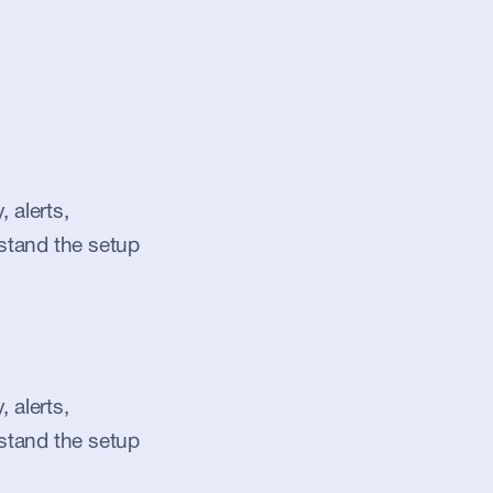
alerts, 
stand the setup 
alerts, 
stand the setup 