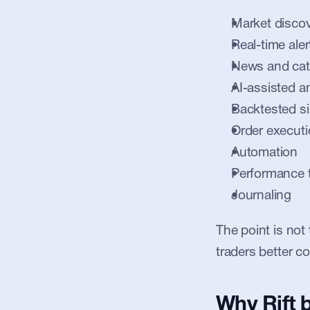
Market disco
Real-time aler
News and cat
AI-assisted a
Backtested si
Order execut
Automation
Performance 
Journaling
The point is not 
traders better co
Why Rift 