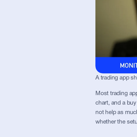
A trading app sh
Most trading app
chart, and a buy
not help as much
whether the setu