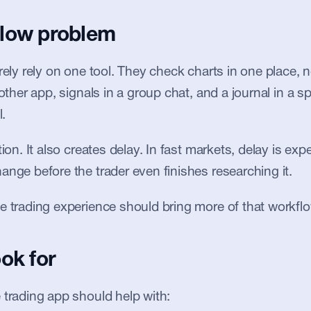
low problem
arely rely on one tool. They check charts in one place
nother app, signals in a group chat, and a journal in a sp
l.
tion. It also creates delay. In fast markets, delay is ex
ange before the trader even finishes researching it.
e trading experience should bring more of that workflo
ok for
 trading app should help with: