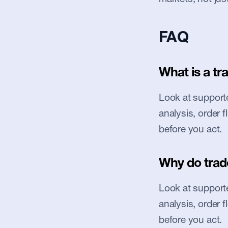
FAQ
What is a tr
Look at supported
analysis, order 
before you act.
Why do trad
Look at supported
analysis, order 
before you act.