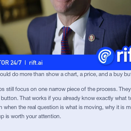
ould do more than show a chart, a price, and a buy bu
s still focus on one narrow piece of the process. They 
 button. That works if you already know exactly what to 
 when the real question is what is moving, why it is m
p is worth your attention.