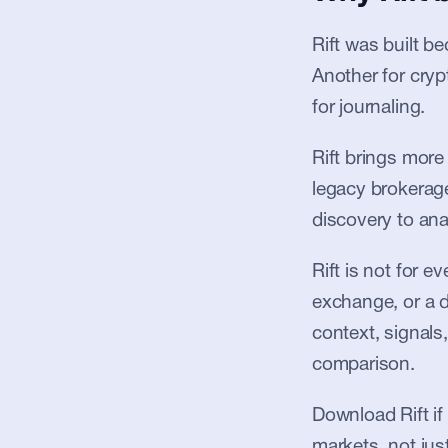
Rift was built b
Another for cryp
for journaling.
Rift brings more
legacy brokerages
discovery to anal
Rift is not for 
exchange, or a de
context, signals,
comparison.
Download Rift if
markets, not jus