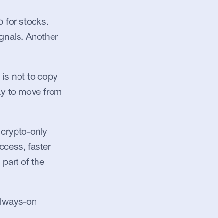
for stocks. 
gnals. Another 
is not to copy 
ay to move from 
crypto-only 
ccess, faster 
part of the 
always-on 