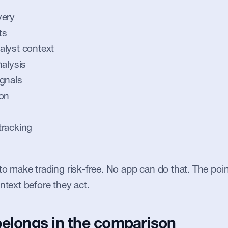
very
ts
alyst context
nalysis
gnals
ion
tracking
to make trading risk-free. No app can do that. The point
ntext before they act.
belongs in the comparison