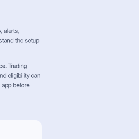
alerts, 
stand the setup 
e. Trading 
d eligibility can 
 app before 