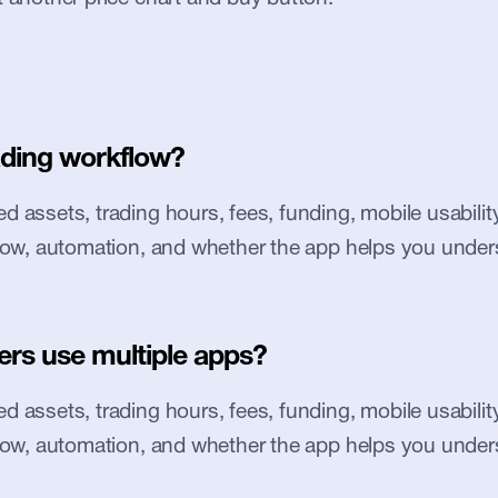
ading workflow?
 assets, trading hours, fees, funding, mobile usability, 
flow, automation, and whether the app helps you under
ers use multiple apps?
 assets, trading hours, fees, funding, mobile usability, 
flow, automation, and whether the app helps you under