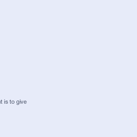
 is to give 