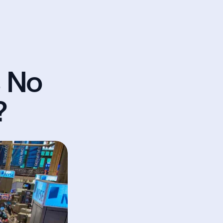
 No 
?