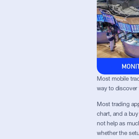
Most mobile trad
way to discover
Most trading app
chart, and a buy
not help as much
whether the setu