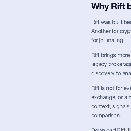
Why Rift 
Rift was built b
Another for cryp
for journaling.
Rift brings more
legacy brokerages
discovery to anal
Rift is not for 
exchange, or a de
context, signals,
comparison.
Download Rift if