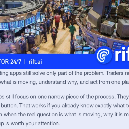
ing apps still solve only part of the problem. Traders n
 what is moving, understand why, and act from one pla
s still focus on one narrow piece of the process. They 
 button. That works if you already know exactly what to 
 when the real question is what is moving, why it is m
p is worth your attention.