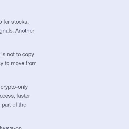
for stocks. 
gnals. Another 
is not to copy 
ay to move from 
crypto-only 
ccess, faster 
part of the 
always-on 