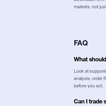
markets, not jus
FAQ
What should 
Look at supported
analysis, order 
before you act.
Can I trade 