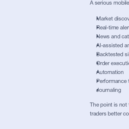
A serious mobile
Market disco
Real-time aler
News and cat
AI-assisted a
Backtested si
Order execut
Automation
Performance 
Journaling
The point is not 
traders better co