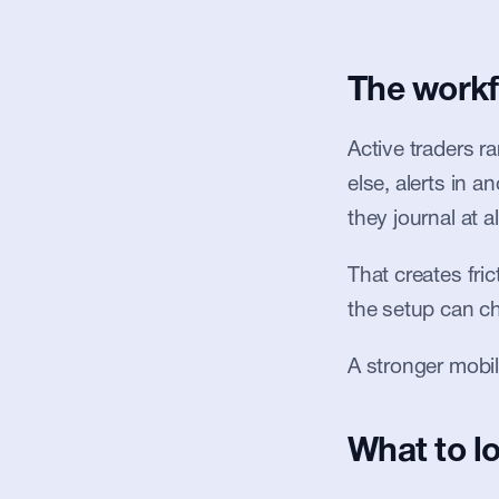
The workf
Active traders r
else, alerts in a
they journal at al
That creates fric
the setup can ch
A stronger mobil
What to lo