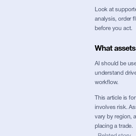
Look at supported
analysis, order 
before you act.
What assets 
AI should be used
understand driver
workflow.
This article is f
involves risk. Ass
vary by region, 
placing a trade.