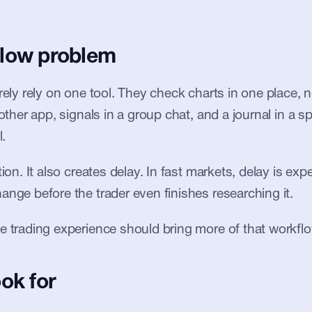
low problem
arely rely on one tool. They check charts in one place
nother app, signals in a group chat, and a journal in a sp
l.
tion. It also creates delay. In fast markets, delay is ex
ange before the trader even finishes researching it.
e trading experience should bring more of that workflo
ok for