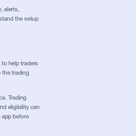
alerts, 
stand the setup 
to help traders 
 the trading 
e. Trading 
d eligibility can 
 app before 