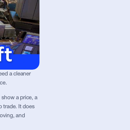
eed a cleaner 
ce.
show a price, a 
trade. It does 
oving, and 