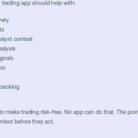
 trading app should help with:
very
ts
alyst context
nalysis
gnals
ion
tracking
to make trading risk-free. No app can do that. The point
ntext before they act.