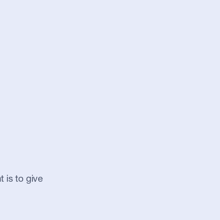
 is to give 