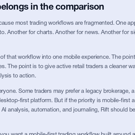
belongs in the comparison
ecause most trading workflows are fragmented. One app 
to. Another for charts. Another for news. Another for si
 of that workflow into one mobile experience. The point 
. The point is to give active retail traders a cleaner w
ysis to action.
everyone. Some traders may prefer a legacy brokerage, a 
sktop-first platform. But if the priority is mobile-first a
 AI analysis, automation, and journaling, Rift should be 
 you want a mobile-first trading workflow built around 