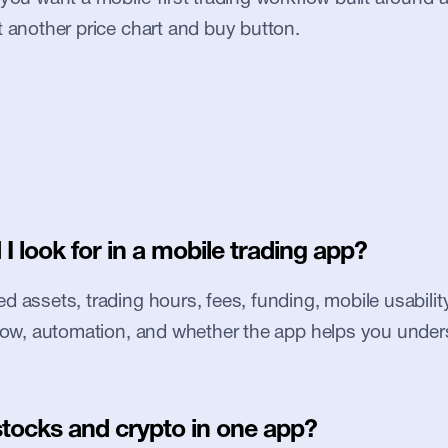
t another price chart and buy button.
I look for in a mobile trading app?
 assets, trading hours, fees, funding, mobile usability, 
flow, automation, and whether the app helps you under
stocks and crypto in one app?