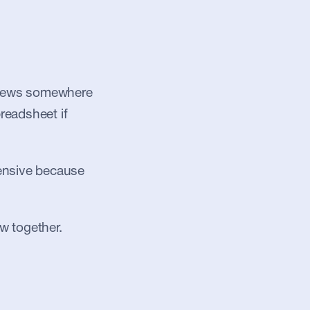
, news somewhere 
readsheet if 
pensive because 
w together.