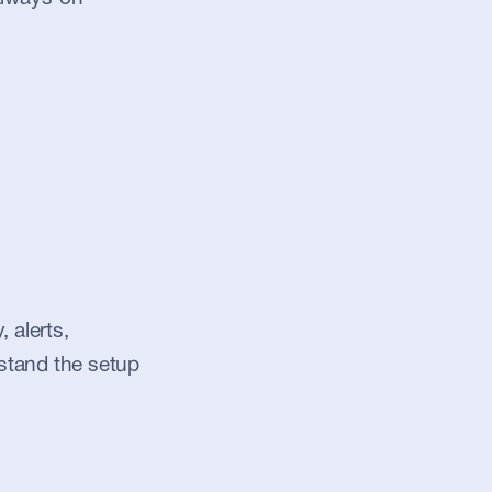
alerts, 
stand the setup 