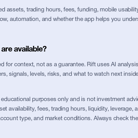
 assets, trading hours, fees, funding, mobile usability, 
flow, automation, and whether the app helps you under
are available?
 for context, not as a guarantee. Rift uses AI analysis 
s, signals, levels, risks, and what to watch next inside
or educational purposes only and is not investment advic
et availability, fees, trading hours, liquidity, leverage, an
account type, and market conditions. Always check the