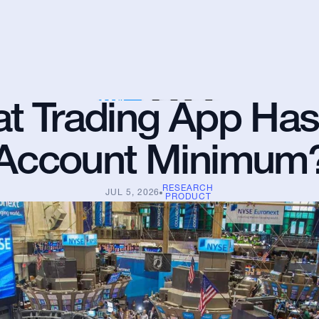
t Trading App Has
Account Minimum
RESEARCH
JUL 5, 2026
PRODUCT