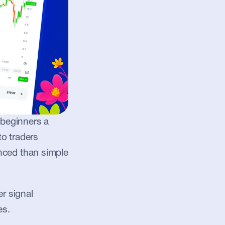
 beginners a 
o traders 
ced than simple 
r signal 
es.