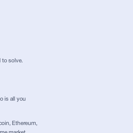
 to solve.
is all you 
coin, Ethereum, 
ame market 