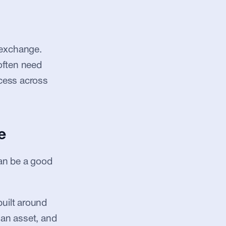
exchange. 
often need 
cess across 
e
an be a good 
uilt around 
an asset, and 