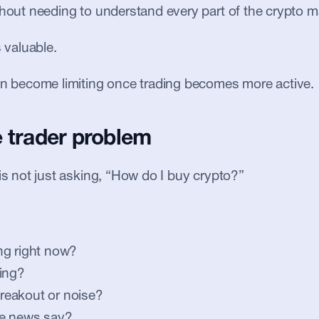
thout needing to understand every part of the crypto m
s valuable.
an become limiting once trading becomes more active.
e trader problem
 is not just asking, “How do I buy crypto?”
ng right now?
ing?
 breakout or noise?
e news say?