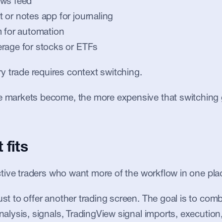
ews feed
 or notes app for journaling
m for automation
rage for stocks or ETFs
 trade requires context switching.
le markets become, the more expensive that switching 
 fits
 active traders who want more of the workflow in one pla
just to offer another trading screen. The goal is to com
analysis, signals, TradingView signal imports, execution