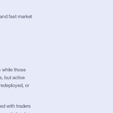
and fast market 
 while those 
, but active 
redeployed, or 
d with traders 