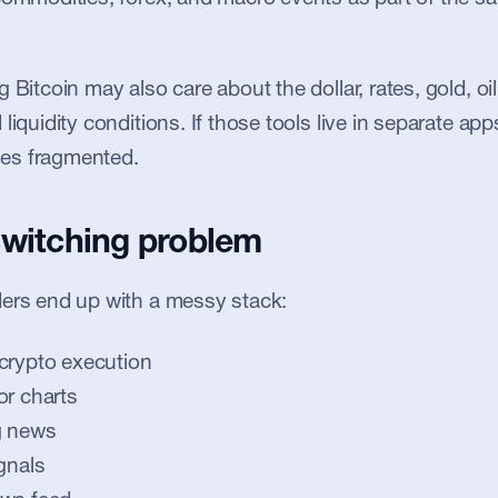
 Bitcoin may also care about the dollar, rates, gold, oil
liquidity conditions. If those tools live in separate apps
es fragmented.
switching problem
ders end up with a messy stack:
crypto execution
or charts
g news
gnals