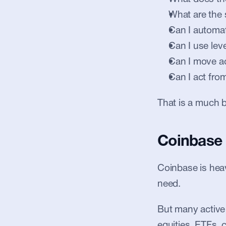
What are the 
Can I automat
Can I use lev
Can I move a
Can I act fr
That is a much b
Coinbase 
Coinbase is heavi
need.
But many active 
equities, ETFs, 