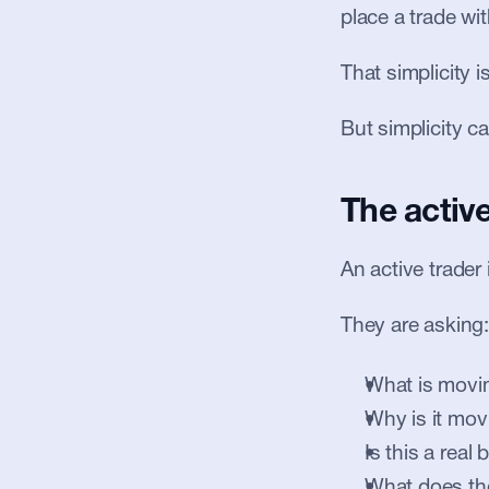
place a trade wi
That simplicity i
But simplicity c
The activ
An active trader
They are asking:
What is movi
Why is it mov
Is this a real
What does th