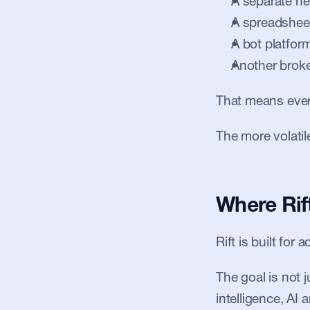
A separate n
A spreadsheet
A bot platfor
Another broke
That means every
The more volati
Where Rift
Rift is built for
The goal is not 
intelligence, AI 