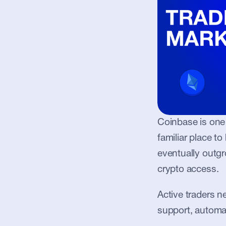
Coinbase is one 
familiar place to
eventually outg
crypto access.
Active traders ne
support, automa