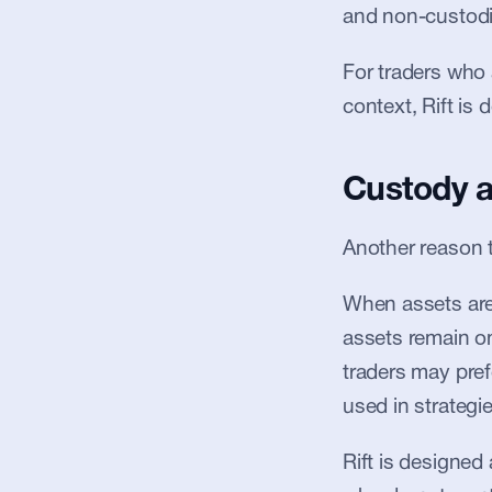
and non-custodia
For traders who a
context, Rift is
Custody a
Another reason 
When assets are 
assets remain on
traders may pref
used in strategie
Rift is designed