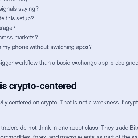
signals saying?
e this setup?
erage?
cross markets?
om my phone without switching apps?
igger workflow than a basic exchange app is designed
is crypto-centered
ly centered on crypto. That is not a weakness if crypto 
traders do not think in one asset class. They trade Bit
commodities, forex, and macro events as part of the s