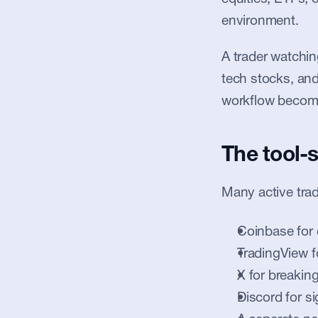
environment.
A trader watching
tech stocks, and 
workflow becom
The tool-
Many active tra
Coinbase for 
TradingView f
X for breakin
Discord for si