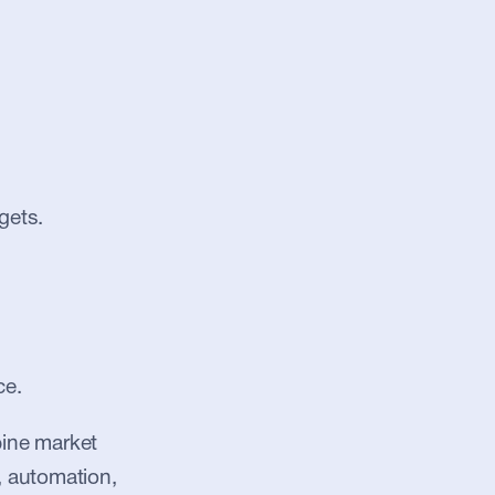
gets.
ce.
bine market 
, automation, 