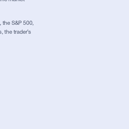
, the S&P 500, 
, the trader’s 