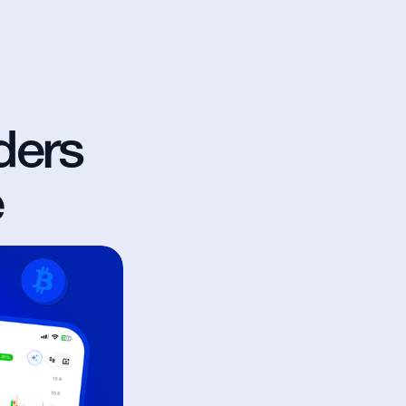
ers 
e