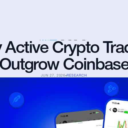
Active Crypto Trad
Outgrow Coinbas
JUN 27, 2026
RESEARCH