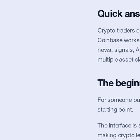
Quick an
Crypto traders 
Coinbase works w
news, signals, A
multiple asset cl
The begin
For someone buyi
starting point.
The interface is 
making crypto le