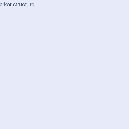
arket structure.