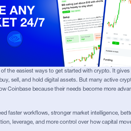
of the easiest ways to get started with crypto. It gives
 buy, sell, and hold digital assets. But many active crypt
row Coinbase because their needs become more advan
ed faster workflows, stronger market intelligence, bette
tion, leverage, and more control over how capital mov