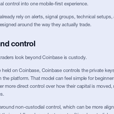
l control into one mobile-first experience.
lready rely on alerts, signal groups, technical setups, 
 designed around the way they actually trade.
nd control
traders look beyond Coinbase is custody.
held on Coinbase, Coinbase controls the private keys
 the platform. That model can feel simple for beginners
er more direct control over how their capital is moved, 
s.
 around non-custodial control, which can be more aligne