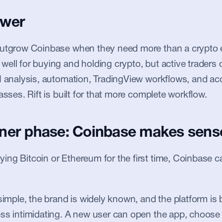
swer
outgrow Coinbase when they need more than a crypto 
ell for buying and holding crypto, but active traders 
I analysis, automation, TradingView workflows, and ac
asses. Rift is built for that more complete workflow.
ner phase: Coinbase makes sens
ng Bitcoin or Ethereum for the first time, Coinbase c
simple, the brand is widely known, and the platform is b
ss intimidating. A new user can open the app, choose 